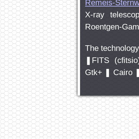
Remeis-Sternw
X-ray telesc
Roentgen-Gam
The technology 
❚FITS (cfits
Gtk+ ❚ Cairo 