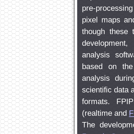
pre-processing
pixel maps an
though these t
development, 
analysis softw
based on the 
analysis duri
scientific data
formats. FPI
(realtime and
F
The developme