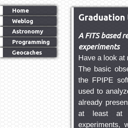
Home
Graduation 
Weblog
Astronomy
A FITS based re
Programming
experiments
Geocaches
Have a look a
The basic obse
the FPIPE soft
used to analyz
already presen
at least at 
experiments, 